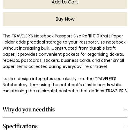
Add to Cart
Buy Now
The TRAVELER'S Notebook Passport Size Refill 010 Kraft Paper
Folder adds practical storage to your Passport Size notebook
without increasing bulk. Constructed from durable kraft
paper, it provides convenient pockets for organising tickets,
receipts, postcards, stickers, business cards and other small
paper items collected during everyday life or travel.
Its slim design integrates seamlessly into the TRAVELER'S
Notebook system using the notebook's elastic bands while
maintaining the minimalist aesthetic that defines TRAVELER'S
COMPANY. The sturdy kraft material develops character with
use, complementing the notebook's natural leather cover.
Why do you need this
Made in Japan, the 010 Kraft Paper Folder is a practical
Loose tickets and receipts are easy to lose when travelling or
addition for organised travel and everyday carry.
Specifications
commuting. This kraft folder keeps important paper items