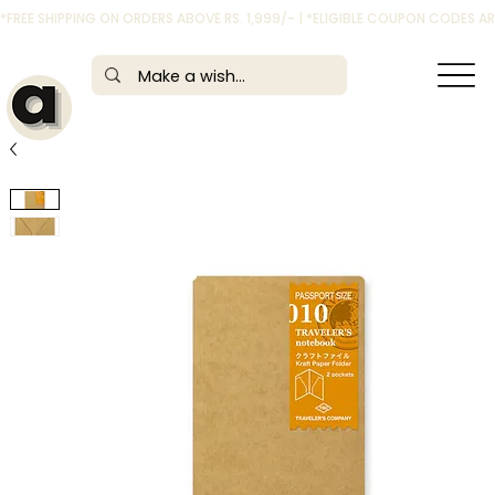
*FREE SHIPPING ON ORDERS ABOVE RS. 1,999/- | *ELIGIBLE COUPON CODES 