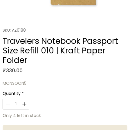
SKU: AZ0188
Travelers Notebook Passport
Size Refill 010 | Kraft Paper
Folder
Price
₹330.00
MONSOON5
Quantity
*
Only 4 left in stock