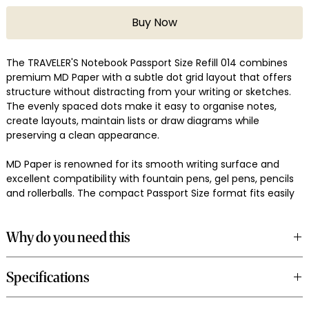
Buy Now
The TRAVELER'S Notebook Passport Size Refill 014 combines
premium MD Paper with a subtle dot grid layout that offers
structure without distracting from your writing or sketches.
The evenly spaced dots make it easy to organise notes,
create layouts, maintain lists or draw diagrams while
preserving a clean appearance.
MD Paper is renowned for its smooth writing surface and
excellent compatibility with fountain pens, gel pens, pencils
and rollerballs. The compact Passport Size format fits easily
into your pocket or travel bag, making it a dependable
companion for everyday journaling and travel.
Why do you need this
Made in Japan, the 014 Dot Grid Refill integrates seamlessly
A dot grid layout provides guidance for writing, planning and
into the TRAVELER'S Notebook Passport Size system.
Specifications
sketching while remaining less intrusive than ruled pages. It
offers flexibility for structured notes and creative layouts
alike.