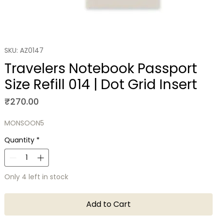
SKU: AZ0147
Travelers Notebook Passport
Size Refill 014 | Dot Grid Insert
Price
₹270.00
MONSOON5
Quantity
*
Only 4 left in stock
Add to Cart