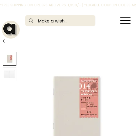
*FREE SHIPPING ON ORDERS ABOVE RS. 1,999/- | *ELIGIBLE COUPON CODES 