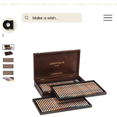
*FREE SHIPPING ON ORDERS ABOVE RS. 1,999/- | *ELIGIBLE COUPON CODES 