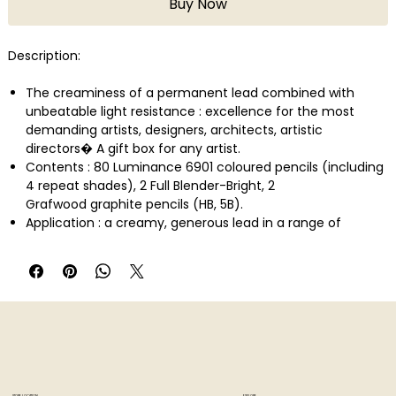
Buy Now
Description:
The creaminess of a permanent lead combined with
unbeatable light resistance : excellence for the most
demanding artists, designers, architects, artistic
directors� A gift box for any artist.
Contents : 80 Luminance 6901 coloured pencils (including
4 repeat shades), 2 Full Blender-Bright, 2
Grafwood graphite pencils (HB, 5B).
Application : a creamy, generous lead in a range of
balanced colours with high pigment concentration.
Recommended for mixing and shading, working blends or
for shading and rubbing with the white pencil
Technical description : Pencil : permanent, creamy lead,
3.8 diameter, maximum covering power, high pigment
concentration for intense, bright colours. Light resistance
complies with the highest international standards for light
resistance in coloured pencils : ASTM D6901. Round pencil,
8 ply, matt casing matches the colour of the lead, colour
STORE LOCATION
EXPLORE