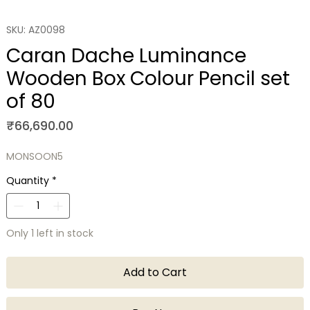
SKU: AZ0098
Caran Dache Luminance
Wooden Box Colour Pencil set
of 80
Price
₹66,690.00
MONSOON5
Quantity
*
Only 1 left in stock
Add to Cart