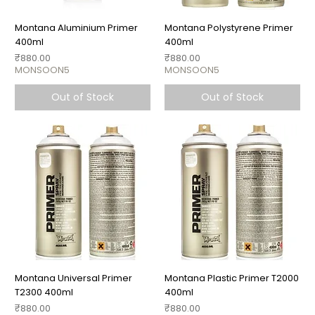
Montana Aluminium Primer
Montana Polystyrene Primer
400ml
400ml
Price
Price
₹880.00
₹880.00
MONSOON5
MONSOON5
Out of Stock
Out of Stock
Montana Universal Primer
Montana Plastic Primer T2000
T2300 400ml
400ml
Price
Price
₹880.00
₹880.00