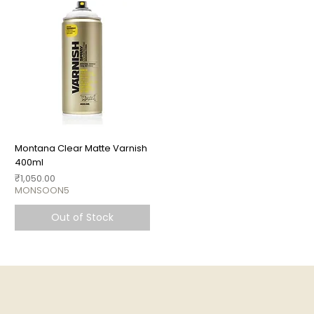
Montana Clear Matte Varnish
400ml
Price
₹1,050.00
MONSOON5
Out of Stock