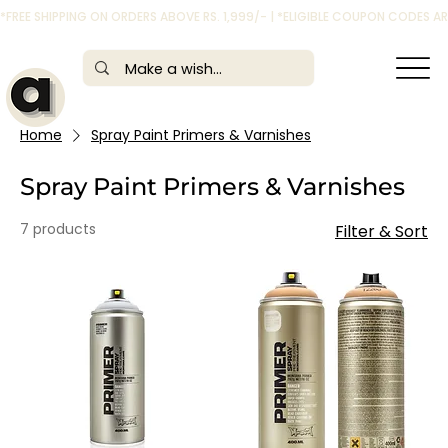
*FREE SHIPPING ON ORDERS ABOVE RS. 1,999/- | *ELIGIBLE COUPON CODES 
Home
Spray Paint Primers & Varnishes
Spray Paint Primers & Varnishes
7 products
Filter & Sort