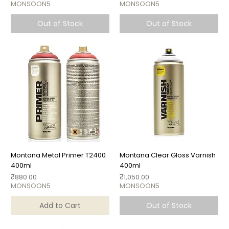
MONSOON5
MONSOON5
Out of Stock
Out of Stock
Montana Metal Primer T2400
Montana Clear Gloss Varnish
400ml
400ml
Price
Price
₹880.00
₹1,050.00
MONSOON5
MONSOON5
Add to Cart
Out of Stock