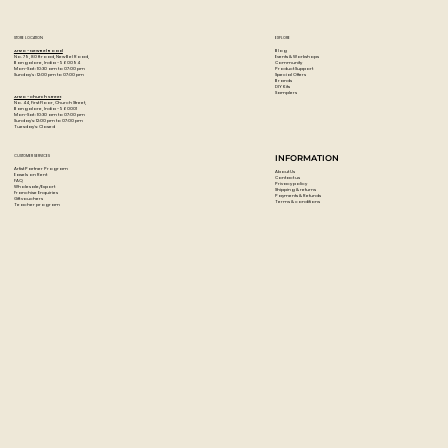
STORE LOCATION
EXPLORE
Blog
Artzo - New Bel Road
Events & Workshops
No. 79, 80 ft road, New Bel Road,
Community
Bangalore, India - 560094
Product Support
Mon-Sat : 10:30 am to 07:00 pm
Special Offers
Sunday's : 12:00 pm to 07:00 pm
Brands
DIY Kits
Samplers
Artzo - Church Street
No. 44, First Floor, Church Street,
Bangalore, India - 560001
Mon-Sat : 10:30 am to 07:00 pm
Sunday's: 12:00 pm to 07:00 pm
Tuesday's: Closed
CUSTOMER SERVICES
INFORMATION
Artist Partner Program
About Us
Easels on Rent
Contact us
FAQ
Privacy policy
Wholesale/Export
Shipping & returns
Franchise Enquiries
Payments & Refunds
Gift vouchers
Terms & conditions
Teacher program