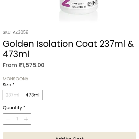
SKU: AZ3058
Golden Isolation Coat 237ml &
473ml
Sale Price
From
₹1,575.00
MONSOON5
Size
*
237ml
473ml
Quantity
*