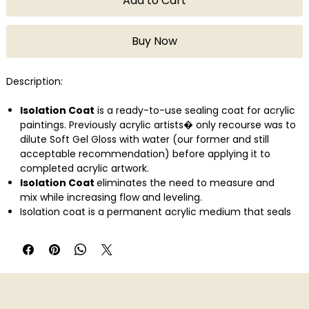
Add to Cart
Buy Now
Description:
Isolation Coat
is a ready-to-use sealing coat for acrylic
paintings. Previously acrylic artists� only recourse was to
dilute Soft Gel Gloss with water (our former and still
acceptable recommendation) before applying it to
completed acrylic artwork.
Isolation Coat
eliminates the need to measure and
mix while increasing flow and leveling.
Isolation coat is a permanent acrylic medium that seals
surface absorbency and allows for improved varnish
application and easier varnish removal. Apply one or more
layers before varnishing.