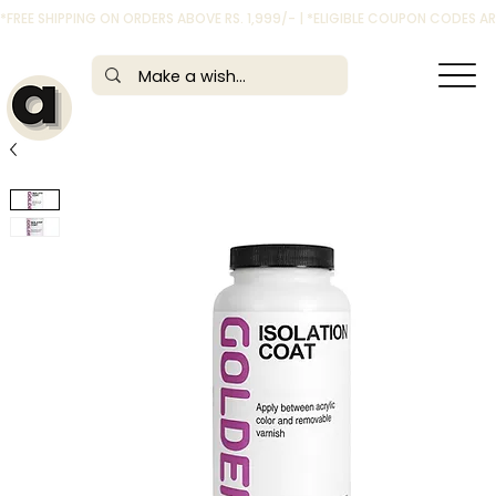
*FREE SHIPPING ON ORDERS ABOVE RS. 1,999/- | *ELIGIBLE COUPON CODES 