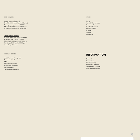
STORE LOCATION
EXPLORE
Blog
Artzo - New Bel Road
Events & Workshops
No. 79, 80 ft road, New Bel Road,
Community
Bangalore, India - 560094
Product Support
Mon-Sat : 10:30 am to 07:00 pm
Special Offers
Sunday's : 12:00 pm to 07:00 pm
Brands
DIY Kits
Samplers
Artzo - Church Street
No. 44, First Floor, Church Street,
Bangalore, India - 560001
Mon-Sat : 10:30 am to 07:00 pm
Sunday's: 12:00 pm to 07:00 pm
Tuesday's: Closed
CUSTOMER SERVICES
INFORMATION
Artist Partner Program
About Us
Easels on Rent
Contact us
FAQ
Privacy policy
Wholesale/Export
Shipping & returns
Franchise Enquiries
Payments & Refunds
Gift vouchers
Terms & conditions
Teacher program