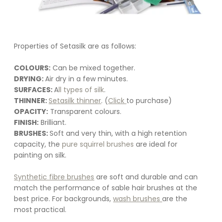
Properties of Setasilk are as follows:
COLOURS:
 Can be mixed together.
DRYING: 
Air dry in a few minutes.
SURFACES: 
A
ll types of silk
.
THINNER: 
Setasilk thinner
. (
Click 
to purchase)
OPACITY:
 Transparent colours.
FINISH:
 Brilliant.
BRUSHES: 
Soft and very thin, with a high retention 
capacity, the 
pure squirrel brushes
 are ideal for 
painting on silk. 
Synthetic fibre brushes
 are soft and durable and can 
match the performance of sable hair brushes at the 
best price. For backgrounds, 
wash brushes 
are the 
most practical.