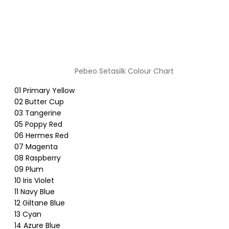
Pebeo Setasilk Colour Chart
01 Primary Yellow
02 Butter Cup
03 Tangerine
05 Poppy Red
06 Hermes Red
07 Magenta
08 Raspberry
09 Plum
10 Iris Violet
11 Navy Blue
12 Giltane Blue
13 Cyan
14 Azure Blue