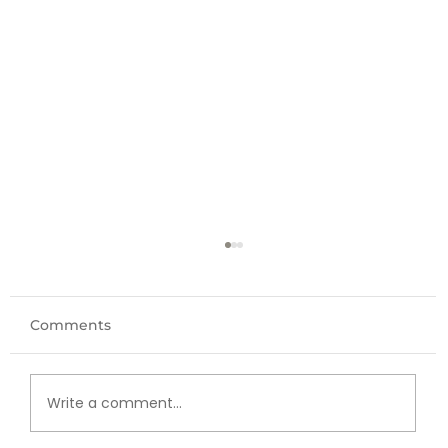
Comments
Write a comment...