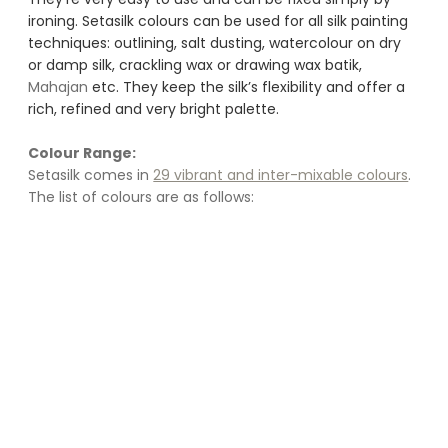
ironing. Setasilk colours can be used for all silk painting 
techniques: outlining, salt dusting, watercolour on dry 
or damp silk, crackling wax or drawing wax batik, 
Mahajan
 etc. They keep the silk’s flexibility and offer a 
rich, refined and very bright palette.
Colour Range:
Setasilk comes in 
29 vibrant and inter-mixable colours
. 
The list of colours are as follows: