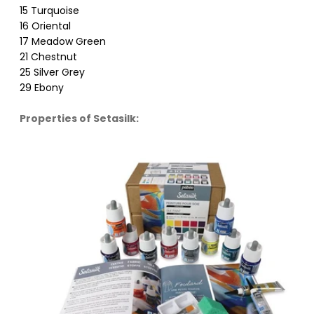
15 Turquoise
16 Oriental
17 Meadow Green
21 Chestnut
25 Silver Grey
29 Ebony
Properties of Setasilk: