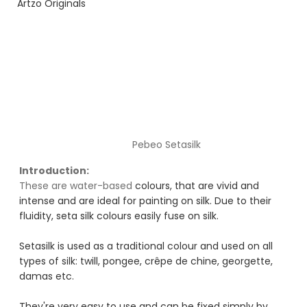
Artzo Originals
Pebeo Setasilk
Introduction:
These are water-based
 colours, that are vivid and 
intense and are ideal for painting on silk. Due to their 
fluidity, seta silk colours easily fuse on silk.
Setasilk is used as a traditional colour and used on all 
types of silk: twill, pongee, crêpe de chine, georgette, 
damas etc. 
They're very easy to use and can be fixed simply by 