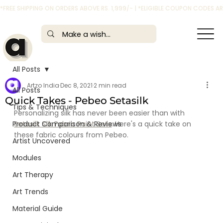
*FREE SHIPPING ON ORDERS ABOVE RS. 1,999/- | *ELIGIBLE COUPON CODES 
All Posts
Artzo India
Dec 8, 2021
2 min read
All Posts
Quick Takes - Pebeo Setasilk
Tips & Techniques
Personalizing silk has never been easier than with 
Product Comparison & Reviews
Setasilk Silk Fabric Paint Sets
. Here's a quick take on 
these fabric colours from Pebeo.
Artist Uncovered
Modules
Art Therapy
Art Trends
Material Guide