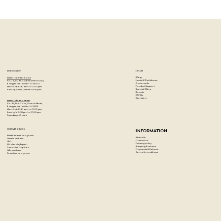
Exploring Gamblin Oil Ground: What
It Is and Why Artists Love It!
STORE LOCATION
EXPLORE
Blog
Artzo - New Bel Road
Events & Workshops
No. 79, 80 ft road, New Bel Road,
Community
Bangalore, India - 560094
Product Support
Mon-Sat : 10:30 am to 07:00 pm
Special Offers
Sunday's : 12:00 pm to 07:00 pm
Brands
DIY Kits
Samplers
Artzo - Church Street
No. 44, First Floor, Church Street,
Bangalore, India - 560001
Mon-Sat : 10:30 am to 07:00 pm
Sunday's: 12:00 pm to 07:00 pm
Tuesday's: Closed
CUSTOMER SERVICES
INFORMATION
Artist Partner Program
About Us
Easels on Rent
Contact us
FAQ
Privacy policy
Wholesale/Export
Shipping & returns
Franchise Enquiries
Payments & Refunds
Gift vouchers
Terms & conditions
Teacher program