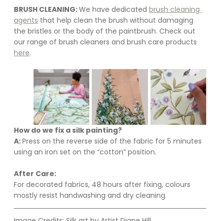
BRUSH CLEANING: 
We have dedicated 
brush cleaning 
agents
 that help clean the brush without damaging 
the bristles or the body of the paintbrush. Check out 
our range of brush cleaners and brush care products 
here
.
How do we fix a silk painting?
A: 
Press on the reverse side of the fabric for 5 minutes 
using an iron set on the “cotton” position.
After Care:
For decorated fabrics, 48 hours after fixing, colours 
mostly resist handwashing and dry cleaning.
Image Credits: Silk art by Artist Diane Hill.