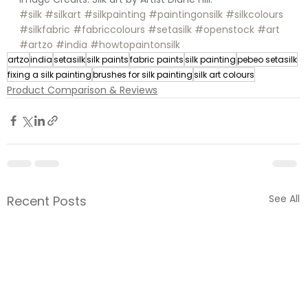
#silk
#silkart
#silkpainting
#paintingonsilk
#silkcolours
#silkfabric
#fabriccolours
#setasilk
#openstock
#art
#artzo
#india
#howtopaintonsilk
artzo
india
setasilk
silk paints
fabric paints
silk painting
pebeo setasilk
fixing a silk painting
brushes for silk painting
silk art colours
Product Comparison & Reviews
See All
Recent Posts