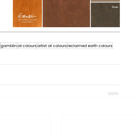
gamblin
oil colours
artist oil colours
reclaimed earth colours