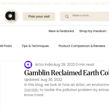
*FREE SHIPPING ON ORDERS ABOVE RS. 1,999/- | *ELIGIBLE COUPON CODES ARE
Plan your visit
New & Featured
Shop by medium
All Posts
Tips & Techniques
Product Comparison & Reviews
Artzo India
Aug 29, 2022
3 min read
Gamblin Reclaimed Earth Colo
Updated:
Aug 30, 2022
In this blog, we look at how an Artist, an environ
Gamblin
 to tackle the pollution problem by extra
know more.