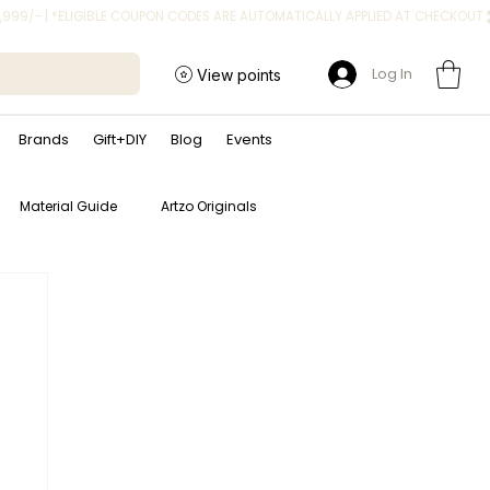
Log In
View points
Brands
Gift+DIY
Blog
Events
Material Guide
Artzo Originals