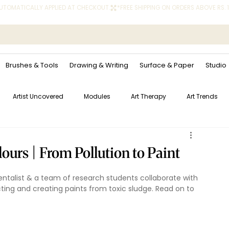
 AUTOMATICALLY APPLIED AT CHECKOUT.
Brushes & Tools
Drawing & Writing
Surface & Paper
Studio
Artist Uncovered
Modules
Art Therapy
Art Trends
urs | From Pollution to Paint
mentalist & a team of research students collaborate with 
cting and creating paints from toxic sludge. Read on to 