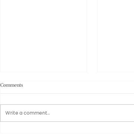
Comments
Write a comment...
Penco PLA Clips: Tiny Tools
Exploring G