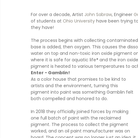
For over a decade, Artist 
John Sabraw
, Engineer 
Gu
of students at 
Ohio University
 have been trying to
they have!
The process begins with collecting contaminated wa
base is added, then oxygen. This causes the dissolv
water on top and non-toxic iron oxide pigment on 
where it is safe for aquatic life
*
 and the iron oxide
pigment is heated to various temperatures to ac
Enter - Gamblin!
As a color house that promises to be kind to 
artists and the environment, turning this 
pigment into paint was something Gamblin felt 
both compelled and honored to do.
In 2018 they officially joined forces by making 
one full batch of paint with the reclaimed 
pigment. The process to collect the pigment 
worked, and an oil paint manufacturer was on 
board. The concept was no longer just an idea, it 