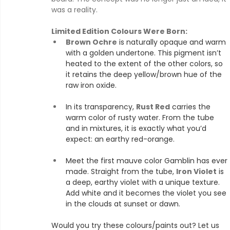
was a reality.
Limited Edition Colours Were Born:
Brown Ochre
 is naturally opaque and warm 
with a golden undertone. This pigment isn’t 
heated to the extent of the other colors, so 
it retains the deep yellow/brown hue of the 
raw iron oxide.
In its transparency, 
Rust Red
 carries the 
warm color of rusty water. From the tube 
and in mixtures, it is exactly what you’d 
expect: an earthy red-orange.
Meet the first mauve color Gamblin has ever 
made. Straight from the tube, 
Iron Violet
 is 
a deep, earthy violet with a unique texture. 
Add white and it becomes the violet you see 
in the clouds at sunset or dawn.
Would you try these colours/paints out? Let us 