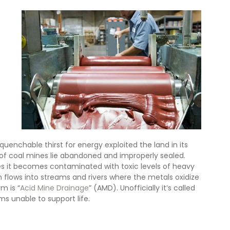
uenchable thirst for energy exploited the land in its 
 of coal mines lie abandoned and improperly sealed. 
 it becomes contaminated with toxic levels of heavy 
flows into streams and rivers where the metals oxidize 
m is “
Acid Mine Drainage
” (AMD). Unofficially it’s called 
ms unable to support life.