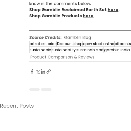
know in the comments below.
Shop Gamblin Reclaimed Earth Set 
here
.
Shop Gamblin Products 
here
.
Source Credits:
  Gamblin Blog
artzo
best price
Discount
shop
open stock
online
oil paints
sustainable
sustainability
sustainable art
gamblin india
Product Comparison & Reviews
Recent Posts