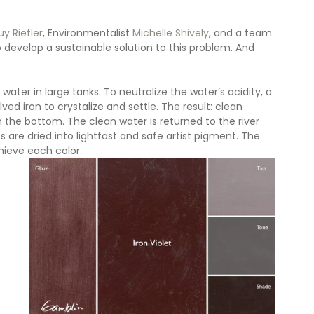
y Riefler
, Environmentalist 
Michelle Shively
, and a team 
 develop a sustainable solution to this problem. And 
ter in large tanks. To neutralize the water’s acidity, a 
ed iron to crystalize and settle. The result: clean 
the bottom. The clean water is returned to the river 
s are dried into lightfast and safe artist pigment. The 
hieve each color.