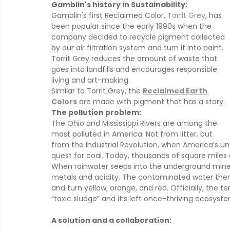
Gamblin's history in Sustainability:
Gamblin's first Reclaimed Color, 
Torrit Grey
, has 
been popular since the early 1990s when the 
company decided to recycle pigment collected 
by our air filtration system and turn it into paint. 
Torrit Grey reduces the amount of waste that 
goes into landfills and encourages responsible 
living and art-making.
Similar to Torrit Grey, the 
Reclaimed Earth 
Colors
 are made with pigment that has a story.
The pollution problem:
The Ohio and Mississippi Rivers are among the 
most polluted in America. Not from litter, but 
from the Industrial Revolution, when America’s unq
quest for coal. Today, thousands of square miles
When rainwater seeps into the underground mines
metals and acidity. The contaminated water then 
and turn yellow, orange, and red. Officially, the ter
“toxic sludge” and it’s left once-thriving ecosyste
A solution and a collaboration: