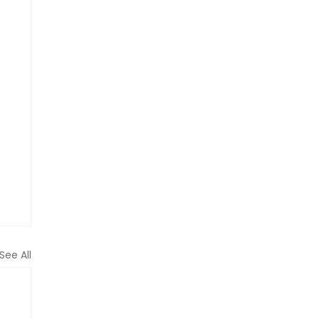
See All