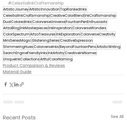
#CelestialInkCraftsmanship
ArtisticJourney
ArtisticInnovation
TopRankedInks
CelestialInkCraftsmanship
CreativeColorBlend
InkCraftsmanship
DualColoredInks
ColorverseUniverse
FountainPenEnthusiasts
ArtzoBlog
InkMasterpieces
InkInspiration
ColorverseWonders
ColorSpectrum
ArtzoTreasures
InkExploration
ColorverseCreativity
MiniSeriesMagic
GlisteningSeries
CreativeExpression
ShimmeringHues
ColorverseInks
BeyondFountainPens
ArtisticWriting
SearchEngineFriendlyInks
InkArtistry
CreativeInkNames
UniqueInkCollections
ArtfulColorNaming
Product Comparison & Reviews
Material Guide
See All
Recent Posts