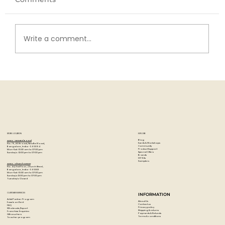
Write a comment...
Exploring Gamblin Oil Ground: What
It Is and Why Artists Love It!
STORE LOCATION
EXPLORE
Blog
Artzo - New Bel Road
Events & Workshops
No. 79, 80 ft road, New Bel Road,
Community
Bangalore, India - 560094
Product Support
Mon-Sat : 10:30 am to 07:00 pm
Special Offers
Sunday's : 12:00 pm to 07:00 pm
Brands
DIY Kits
Samplers
Artzo - Church Street
No. 44, First Floor, Church Street,
Bangalore, India - 560001
Mon-Sat : 10:30 am to 07:00 pm
Sunday's: 12:00 pm to 07:00 pm
Tuesday's: Closed
CUSTOMER SERVICES
INFORMATION
Artist Partner Program
About Us
Easels on Rent
Contact us
FAQ
Privacy policy
Wholesale/Export
Shipping & returns
Franchise Enquiries
Payments & Refunds
Gift vouchers
Terms & conditions
Teacher program