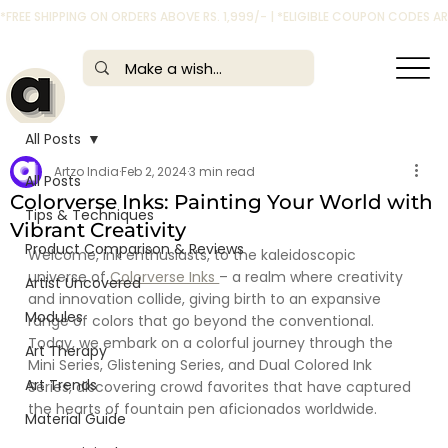
*FREE SHIPPING ON ORDERS ABOVE RS. 1,999/- | *ELIGIBLE COUPON CODES 
All Posts
Artzo India
Feb 2, 2024
3 min read
All Posts
Colorverse Inks: Painting Your World with
Tips & Techniques
Vibrant Creativity
Product Comparison & Reviews
Welcome, ink enthusiasts, to the kaleidoscopic 
universe of
 Colorverse Inks 
– a realm where creativity 
Artist Uncovered
and innovation collide, giving birth to an expansive 
Modules
range of colors that go beyond the conventional. 
Today, we embark on a colorful journey through the 
Art Therapy
Mini Series, Glistening Series, and Dual Colored Ink 
Art Trends
Series, discovering crowd favorites that have captured 
the hearts of fountain pen aficionados worldwide.
Material Guide