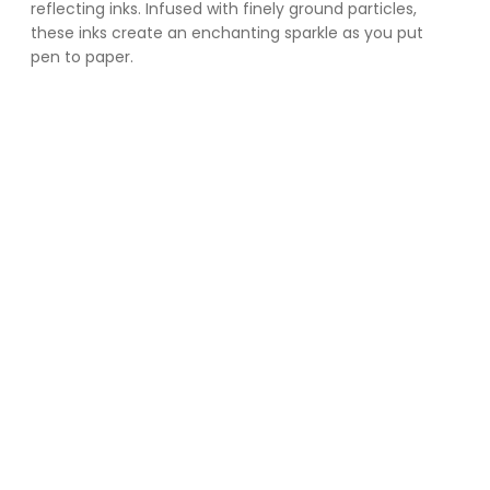
reflecting inks. Infused with finely ground particles, 
these inks create an enchanting sparkle as you put 
pen to paper. 