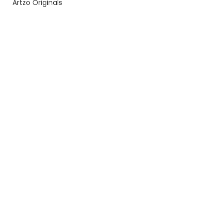
Artzo Originals