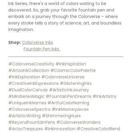
Ink Series, there's a world of colors waiting to be 
discovered. So, grab your favorite fountain pen and 
embark on a journey through the Colorverse – where 
every stroke tells a story of science, art, and boundless 
imagination.
Shop:
Colorverse Inks
Fountain Pen Inks 
#ColorverseCreativity
#InkInspiration
#ArtzoInkCollection
#CosmicColorPalette
#InkExploration
#ColorverseUniverse
#CreativeInkExpressions
#GlisteningInks
#DualColorCanvas
#ArtisticInkJourney
#MiniSeriesMagic
#FountainPenDreams
#InkArtistry
#UniqueInkNames
#ArtfulColorNaming
#ColorverseSpectra
#InkMasterpieces
#ArtisticWriting
#ShimmeringHues
#BeyondFountainPens
#ColorverseWonders
#ArtzoTreasures
#InkInnovation
#CreativeColorBlend