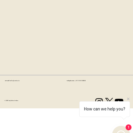
Email:
hello@artzo.in
Telephone:
+91 99163 33833
© 2035 by Artzo India.
How can we help you?
1