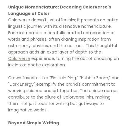
Unique Nomenclature: Decoding Colorverse's 
Language of Color
Colorverse doesn't just offer inks; it presents an entire 
linguistic journey with its distinctive nomenclature. 
Each ink name is a carefully crafted combination of 
words and phrases, often drawing inspiration from 
astronomy, physics, and the cosmos. This thoughtful 
approach adds an extra layer of depth to the 
Colorverse
 experience, turning the act of choosing an 
ink into a poetic exploration.
Crowd favorites like "Einstein Ring," "Hubble Zoom," and 
"Dark Energy" exemplify the brand's commitment to 
weaving science and art together. The unique names 
contribute to the allure of Colorverse inks, making 
them not just tools for writing but gateways to 
imaginative worlds.
Beyond Simple Writing