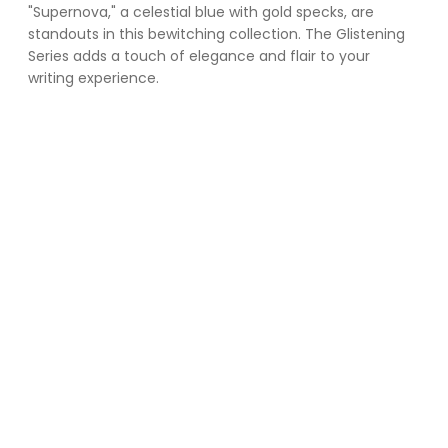
"Supernova," a celestial blue with gold specks, are 
standouts in this bewitching collection. The Glistening 
Series adds a touch of elegance and flair to your 
writing experience.