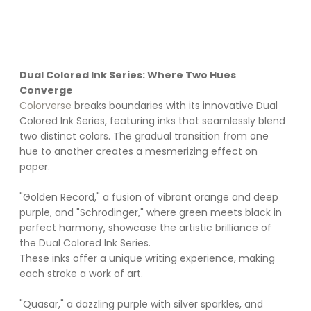
Dual Colored Ink Series: Where Two Hues 
Converge
Colorverse
 breaks boundaries with its innovative Dual 
Colored Ink Series, featuring inks that seamlessly blend 
two distinct colors. The gradual transition from one 
hue to another creates a mesmerizing effect on 
paper. 
"Golden Record," a fusion of vibrant orange and deep 
purple, and "Schrodinger," where green meets black in 
perfect harmony, showcase the artistic brilliance of 
the Dual Colored Ink Series. 
These inks offer a unique writing experience, making 
each stroke a work of art.
"Quasar," a dazzling purple with silver sparkles, and 