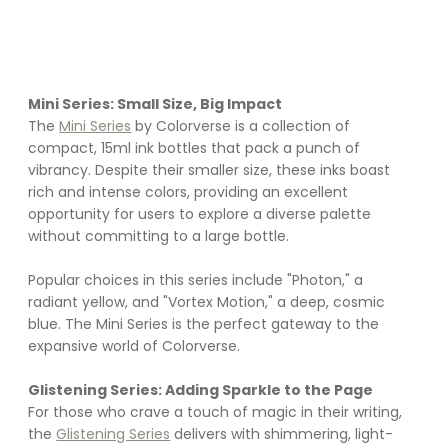
Mini Series: Small Size, Big Impact
The 
Mini Series
 by Colorverse is a collection of 
compact, 15ml ink bottles that pack a punch of 
vibrancy. Despite their smaller size, these inks boast 
rich and intense colors, providing an excellent 
opportunity for users to explore a diverse palette 
without committing to a large bottle. 
Popular choices in this series include "Photon," a 
radiant yellow, and "Vortex Motion," a deep, cosmic 
blue. The Mini Series is the perfect gateway to the 
expansive world of Colorverse.
Glistening Series: Adding Sparkle to the Page
For those who crave a touch of magic in their writing, 
the 
Glistening Series
 delivers with shimmering, light-