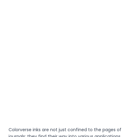
Colorverse inks are not just confined to the pages of 
journals; they find their way into various applications. 