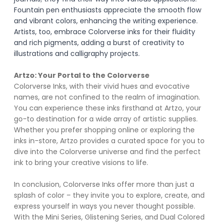
Fountain pen enthusiasts appreciate the smooth flow 
and vibrant colors, enhancing the writing experience. 
Artists, too, embrace Colorverse inks for their fluidity 
and rich pigments, adding a burst of creativity to 
illustrations and calligraphy projects.
Artzo: Your Portal to the Colorverse
Colorverse Inks, with their vivid hues and evocative 
names, are not confined to the realm of imagination. 
You can experience these inks firsthand at Artzo, your 
go-to destination for a wide array of artistic supplies. 
Whether you prefer shopping online or exploring the 
inks in-store, Artzo provides a curated space for you to 
dive into the Colorverse universe and find the perfect 
ink to bring your creative visions to life.
In conclusion, Colorverse Inks offer more than just a 
splash of color – they invite you to explore, create, and 
express yourself in ways you never thought possible. 
With the Mini Series, Glistening Series, and Dual Colored 