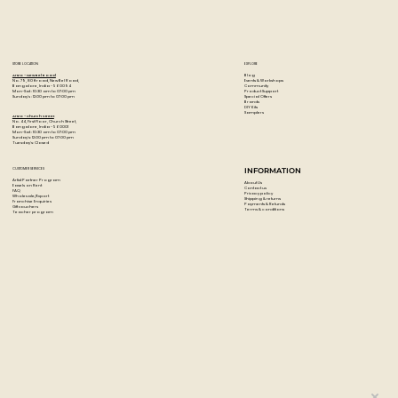
STORE LOCATION
EXPLORE
Blog
Artzo - New Bel Road
Events & Workshops
No. 79, 80 ft road, New Bel Road,
Community
Bangalore, India - 560094
Product Support
Mon-Sat : 10:30 am to 07:00 pm
Special Offers
Sunday's : 12:00 pm to 07:00 pm
Brands
DIY Kits
Samplers
Artzo - Church Street
No. 44, First Floor, Church Street,
Bangalore, India - 560001
Mon-Sat : 10:30 am to 07:00 pm
Sunday's: 12:00 pm to 07:00 pm
Tuesday's: Closed
CUSTOMER SERVICES
INFORMATION
Artist Partner Program
About Us
Easels on Rent
Contact us
FAQ
Privacy policy
Wholesale/Export
Shipping & returns
Franchise Enquiries
Payments & Refunds
Gift vouchers
Terms & conditions
Teacher program