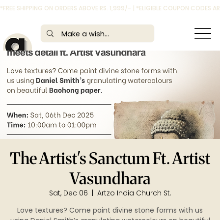
*FREE SHIPPING ON ORDERS ABOVE RS. 1,999/- | *ELIGIBLE COUPON CODES 
The Artist's Sanctum Ft. Artist
Vasundhara
Sat, Dec 06
  |  
Artzo India Church St.
Love textures? Come paint divine stone forms with us