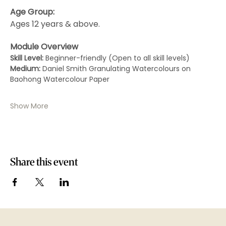
Age Group:
Ages 12 years & above.
Module Overview
Skill Level:
 Beginner-friendly (Open to all skill levels)
Medium:
 Daniel Smith Granulating Watercolours on 
Baohong Watercolour Paper
Show More
Share this event