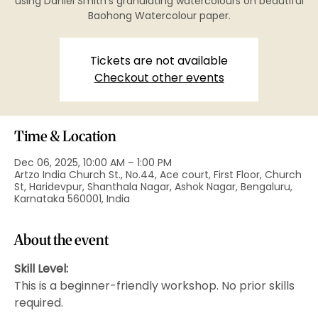
using Daniel Smith’s granulating watercolours on beautiful
Baohong Watercolour paper.
Tickets are not available
Checkout other events
Time & Location
Dec 06, 2025, 10:00 AM – 1:00 PM
Artzo India Church St., No.44, Ace court, First Floor, Church
St, Haridevpur, Shanthala Nagar, Ashok Nagar, Bengaluru,
Karnataka 560001, India
About the event
Skill Level:
This is a beginner-friendly workshop. No prior skills 
required.